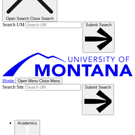
Open Search
Close Search
Search UM
Submit Search
Home
Open Menu
Close Menu
Search Site
Submit Search
Academics