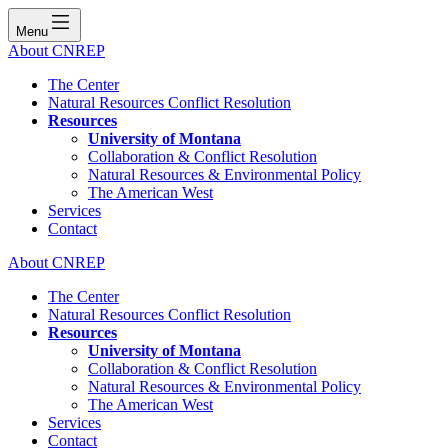
Menu
About CNREP
The Center
Natural Resources Conflict Resolution
Resources
University of Montana
Collaboration & Conflict Resolution
Natural Resources & Environmental Policy
The American West
Services
Contact
About CNREP
The Center
Natural Resources Conflict Resolution
Resources
University of Montana
Collaboration & Conflict Resolution
Natural Resources & Environmental Policy
The American West
Services
Contact