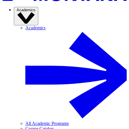
Academics
Academics
All Academic Programs
Course Catalog