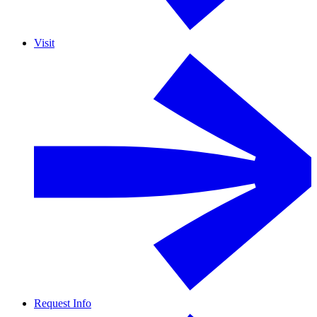
Visit
Request Info