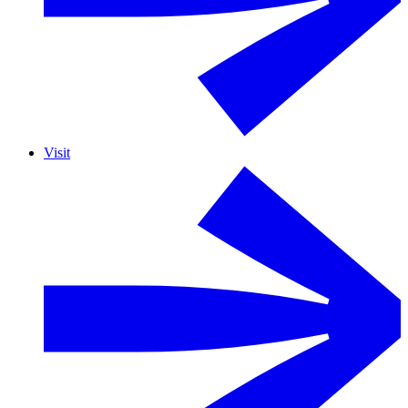
Visit