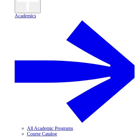
Academics
All Academic Programs
Course Catalog