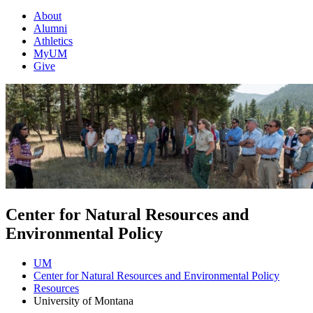
About
Alumni
Athletics
MyUM
Give
Center for Natural Resources and
Environmental Policy
UM
Center for Natural Resources and Environmental Policy
Resources
University of Montana