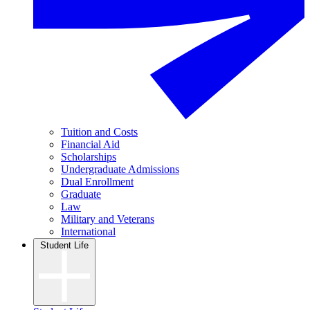
Tuition and Costs
Financial Aid
Scholarships
Undergraduate Admissions
Dual Enrollment
Graduate
Law
Military and Veterans
International
Student Life