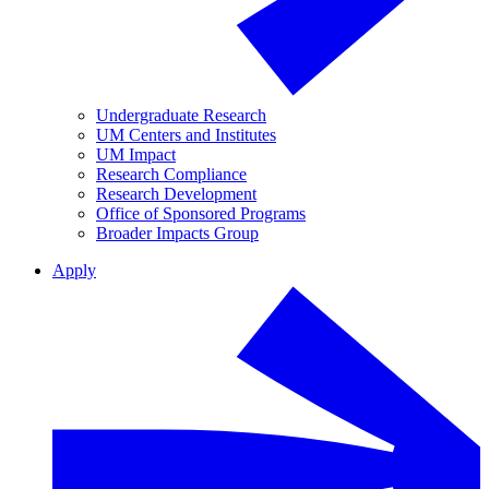
Undergraduate Research
UM Centers and Institutes
UM Impact
Research Compliance
Research Development
Office of Sponsored Programs
Broader Impacts Group
Apply