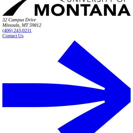
32 Campus Drive
Missoula, MT 59812
(406) 243-0211
Contact Us