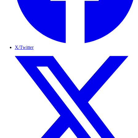
X/Twitter