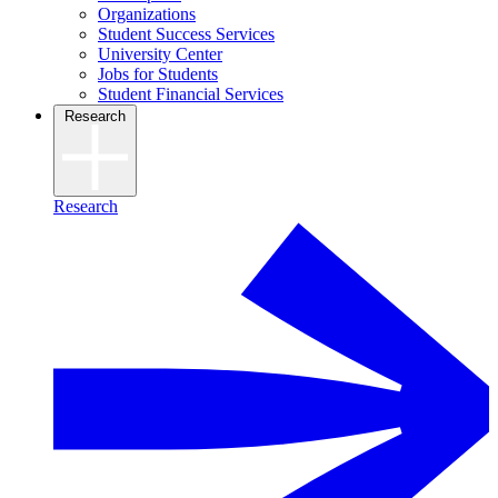
Organizations
Student Success Services
University Center
Jobs for Students
Student Financial Services
Research
Research