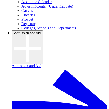
Academic Calendar
Advising Center (Undergraduate)
Canvas
Libraries
Provost
Registrar
Colleges, Schools and Departments
Admission and Aid
Admission and Aid