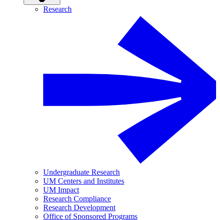
Research
Undergraduate Research
UM Centers and Institutes
UM Impact
Research Compliance
Research Development
Office of Sponsored Programs