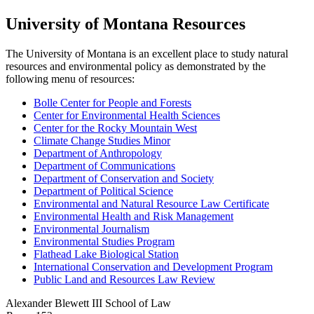
University of Montana Resources
The University of Montana is an excellent place to study natural
resources and environmental policy as demonstrated by the
following menu of resources:
Bolle Center for People and Forests
Center for Environmental Health Sciences
Center for the Rocky Mountain West
Climate Change Studies Minor
Department of Anthropology
Department of Communications
Department of Conservation and Society
Department of Political Science
Environmental and Natural Resource Law Certificate
Environmental Health and Risk Management
Environmental Journalism
Environmental Studies Program
Flathead Lake Biological Station
International Conservation and Development Program
Public Land and Resources Law Review
Alexander Blewett III School of Law