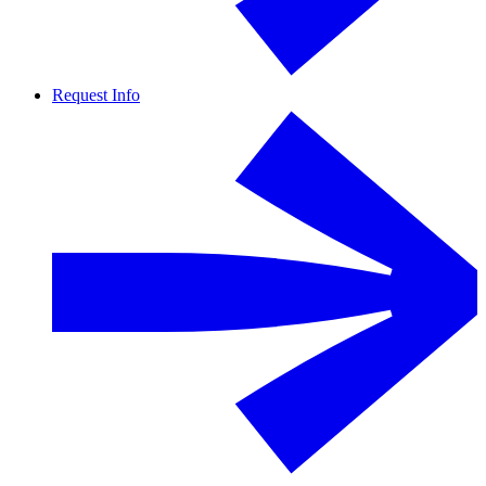
Request Info