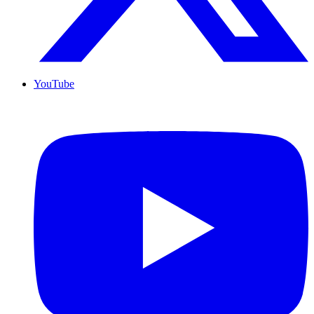
YouTube