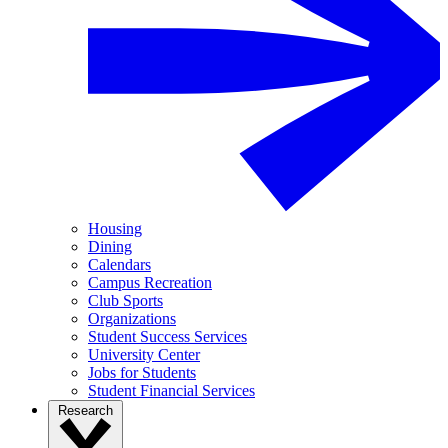
Housing
Dining
Calendars
Campus Recreation
Club Sports
Organizations
Student Success Services
University Center
Jobs for Students
Student Financial Services
Research