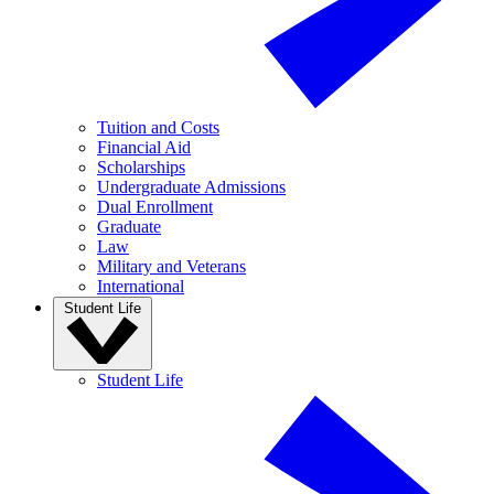
Tuition and Costs
Financial Aid
Scholarships
Undergraduate Admissions
Dual Enrollment
Graduate
Law
Military and Veterans
International
Student Life
Student Life