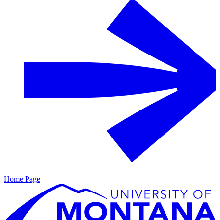
Home Page