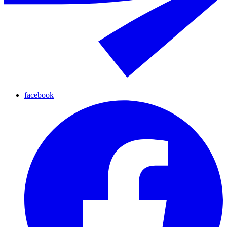
facebook