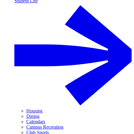
Student Life
Housing
Dining
Calendars
Campus Recreation
Club Sports