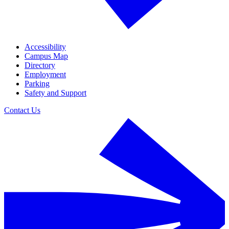
Accessibility
Campus Map
Directory
Employment
Parking
Safety and Support
Contact Us