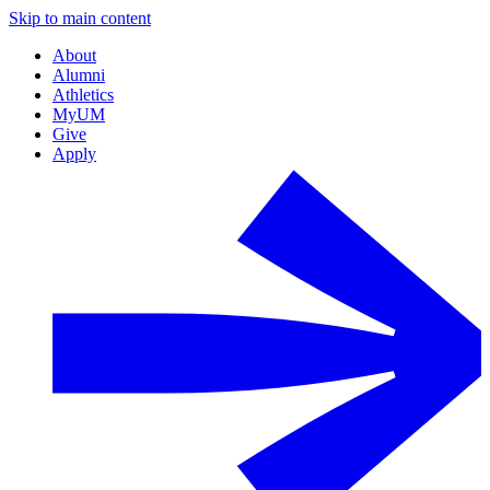
Skip to main content
About
Alumni
Athletics
MyUM
Give
Apply