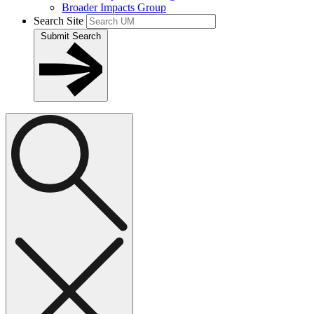
Broader Impacts Group
Search Site
Submit Search