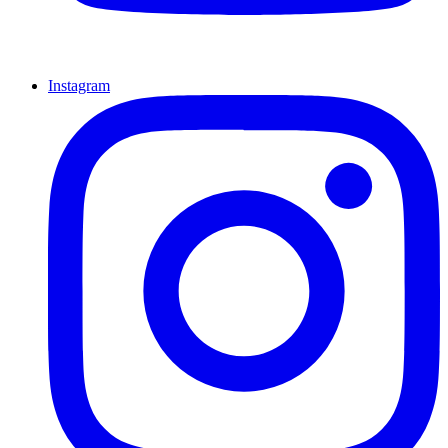
Instagram