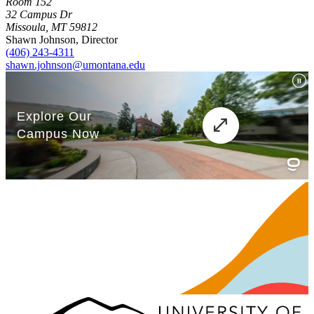
Room 152
32 Campus Dr
Missoula, MT 59812
Shawn Johnson, Director
(406) 243-4311
shawn.johnson@umontana.edu