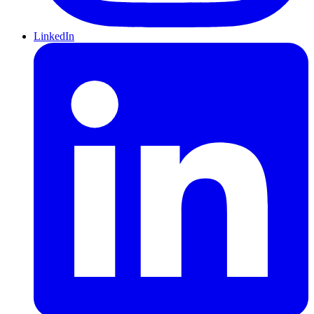
LinkedIn