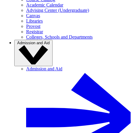
Academic Calendar
Advising Center (Undergraduate)
Canvas
Libraries
Provost
Registrar
Colleges, Schools and Departments
Admission and Aid
Admission and Aid