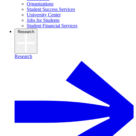
Organizations
Student Success Services
University Center
Jobs for Students
Student Financial Services
Research
Research