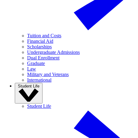
Tuition and Costs
Financial Aid
Scholarships
Undergraduate Admissions
Dual Enrollment
Graduate
Law
Military and Veterans
International
Student Life
Student Life