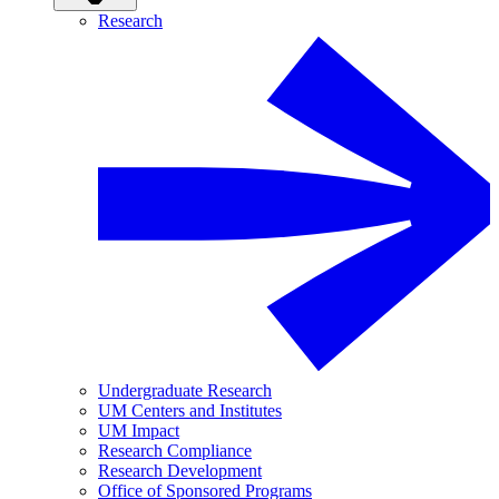
Research
Undergraduate Research
UM Centers and Institutes
UM Impact
Research Compliance
Research Development
Office of Sponsored Programs