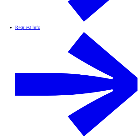
Request Info