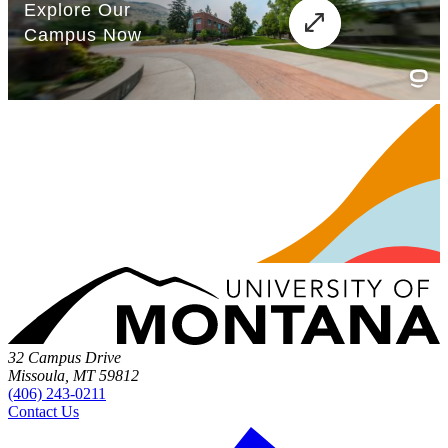
32 Campus Drive
Missoula, MT 59812
(406) 243-0211
Contact Us