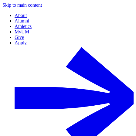
Skip to main content
About
Alumni
Athletics
MyUM
Give
Apply