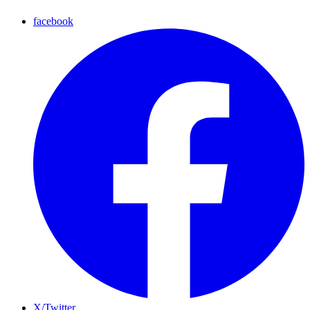
facebook
X/Twitter