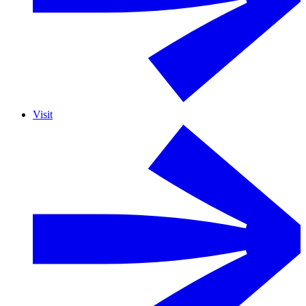
Visit