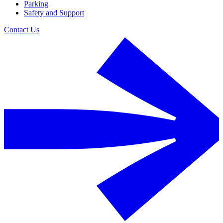
Parking
Safety and Support
Contact Us