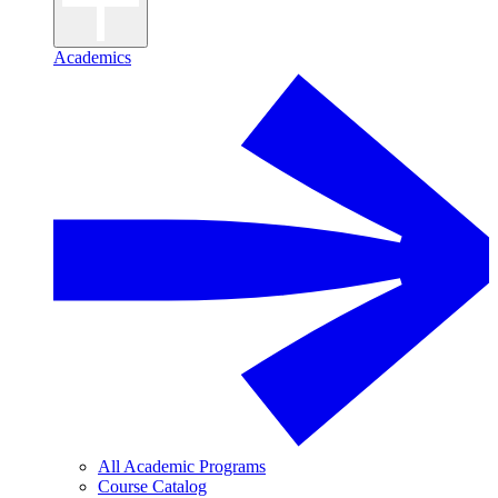
Academics
All Academic Programs
Course Catalog