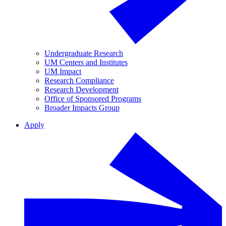
Undergraduate Research
UM Centers and Institutes
UM Impact
Research Compliance
Research Development
Office of Sponsored Programs
Broader Impacts Group
Apply