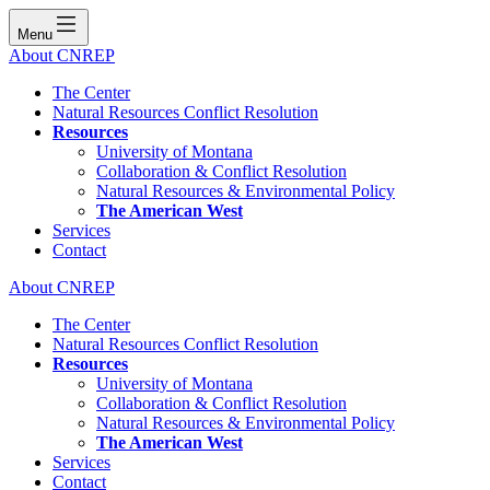
Menu
About CNREP
The Center
Natural Resources Conflict Resolution
Resources
University of Montana
Collaboration & Conflict Resolution
Natural Resources & Environmental Policy
The American West
Services
Contact
About CNREP
The Center
Natural Resources Conflict Resolution
Resources
University of Montana
Collaboration & Conflict Resolution
Natural Resources & Environmental Policy
The American West
Services
Contact