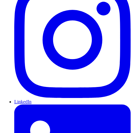
LinkedIn