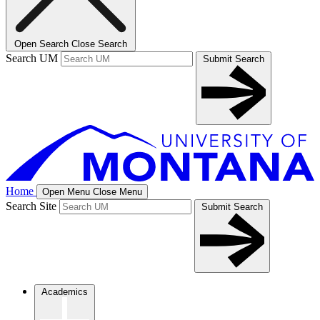
Open Search
Close Search
Search UM
Submit Search
Home
Open Menu
Close Menu
Search Site
Submit Search
Academics