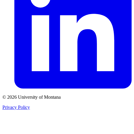
© 2026 University of Montana
Privacy Policy