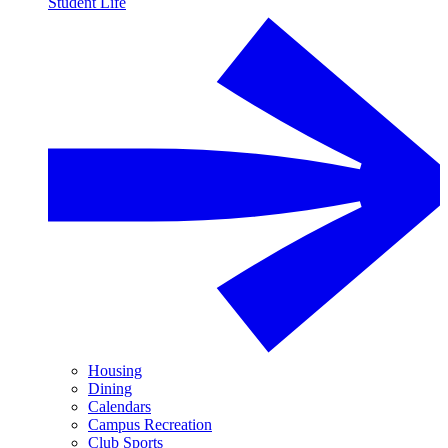
Student Life
Housing
Dining
Calendars
Campus Recreation
Club Sports