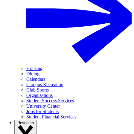
Housing
Dining
Calendars
Campus Recreation
Club Sports
Organizations
Student Success Services
University Center
Jobs for Students
Student Financial Services
Research