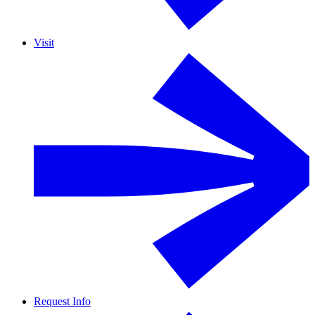
Visit
Request Info