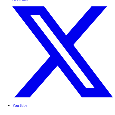
YouTube