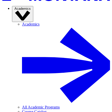
Academics
Academics
All Academic Programs
Course Catalog