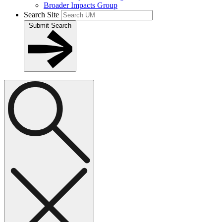
Broader Impacts Group
Search Site
Submit Search