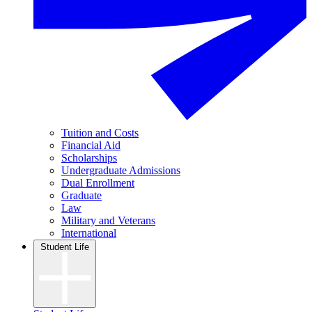
Tuition and Costs
Financial Aid
Scholarships
Undergraduate Admissions
Dual Enrollment
Graduate
Law
Military and Veterans
International
Student Life