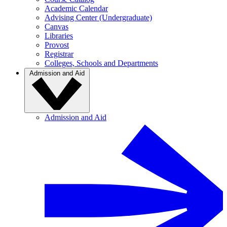
Academic Calendar
Advising Center (Undergraduate)
Canvas
Libraries
Provost
Registrar
Colleges, Schools and Departments
Admission and Aid
Admission and Aid