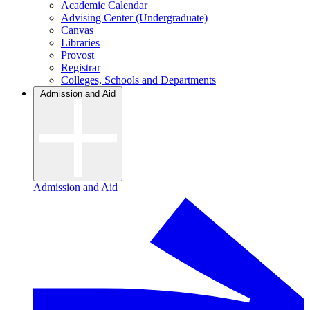
Academic Calendar
Advising Center (Undergraduate)
Canvas
Libraries
Provost
Registrar
Colleges, Schools and Departments
Admission and Aid
Admission and Aid