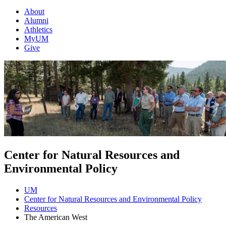
About
Alumni
Athletics
MyUM
Give
Center for Natural Resources and
Environmental Policy
UM
Center for Natural Resources and Environmental Policy
Resources
The American West