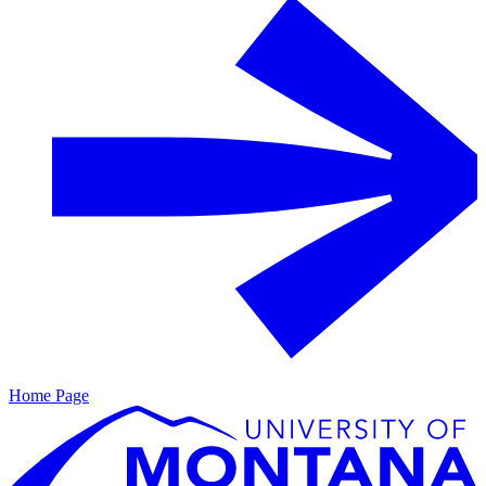
Home Page