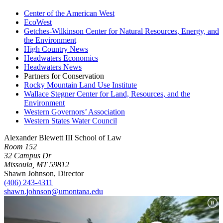
Center of the American West
EcoWest
Getches-Wilkinson Center for Natural Resources, Energy, and
the
Environment
High Country News
Headwaters Economics
Headwaters News
Partners for Conservation
Rocky Mountain Land Use Institute
Wallace Stegner Center for Land, Resources, and the
Environment
Western Governors’ Association
Western States Water Council
Alexander Blewett III School of Law
Room 152
32 Campus Dr
Missoula, MT 59812
Shawn Johnson, Director
(406) 243-4311
shawn.johnson@umontana.edu