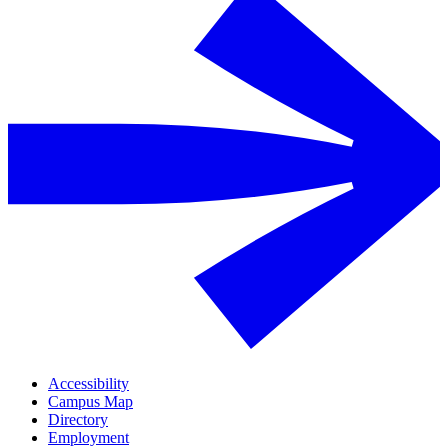
Accessibility
Campus Map
Directory
Employment