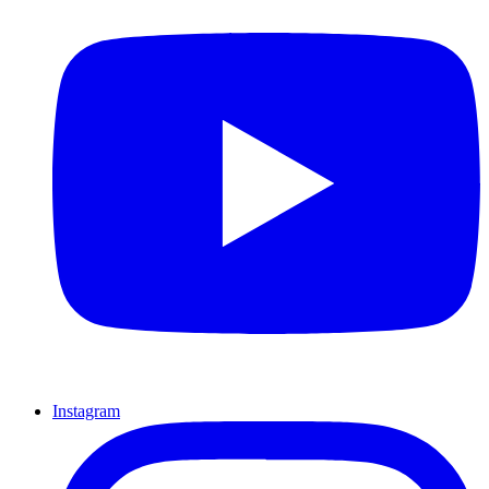
Instagram