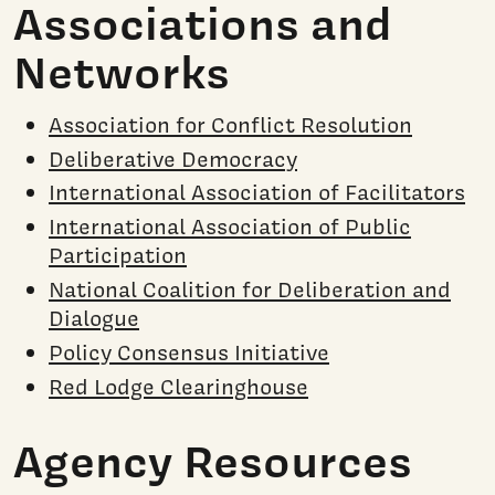
Associations and
Networks
Association for Conflict Resolution
Deliberative Democracy
International Association of Facilitators
International Association of Public
Participation
National Coalition for Deliberation and
Dialogue
Policy Consensus Initiative
Red Lodge Clearinghouse
Agency Resources