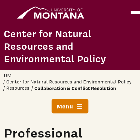
Home
Ope
Skip to main content
Center for Natural
Resources and
Environmental Policy
UM
Center for Natural Resources and Environmental Policy
Resources
Collaboration & Conflict Resolution
Menu
Professional