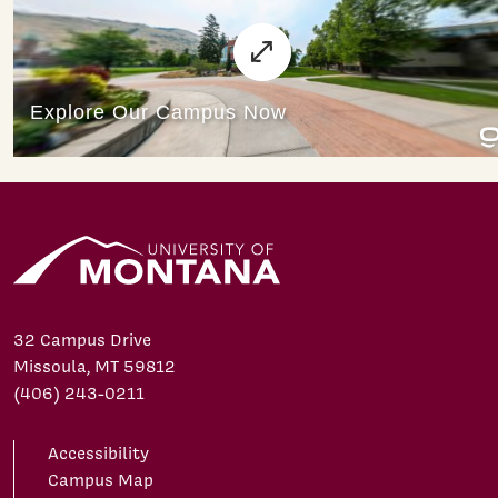
32 Campus Drive
Missoula, MT 59812
(406) 243-0211
Accessibility
Campus Map