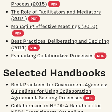
(PDF document)
Process (2015)
PDF
The Role of Facilitators and Mediators
(PDF document)
(2014)
PDF
Managing Effective Meetings (2010)
(PDF document)
PDF
Best Practices: Deliberating and Deciding
(PDF document)
(2011)
PDF
(P
Evaluating Collaborative Processes
PDF
Selected Handbooks
Best Practices for Government Agencies:
Guidelines for Using Collaboration
(PDF d
Agreement-Seeking Processes
PDF
Collaboration in NEPA: A Handbook for