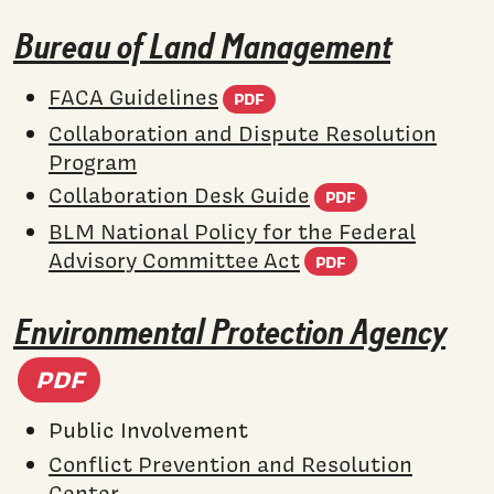
Bureau of Land Management
(PDF document)
FACA Guidelines
PDF
Collaboration and Dispute Resolution
Program
(PDF docum
Collaboration Desk Guide
PDF
BLM National Policy for the Federal
(PDF docume
Advisory Committee Act
PDF
Environmental Protection Agency
(PDF document)
PDF
Public Involvement
Conflict Prevention and Resolution
Center