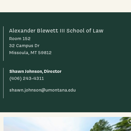
Alexander Blewett III School of Law
Room 152
32 Campus Dr
Missoula, MT 59812
Shawn Johnson, Director
(406) 243-4311
shawn.johnson@umontana.edu