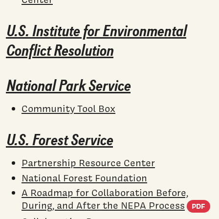
U.S. Institute for Environmental
Conflict Resolution
National Park Service
Community Tool Box
U.S. Forest Service
Partnership Resource Center
National Forest Foundation
A Roadmap for Collaboration Before,
(
During, and After the NEPA Process
PDF