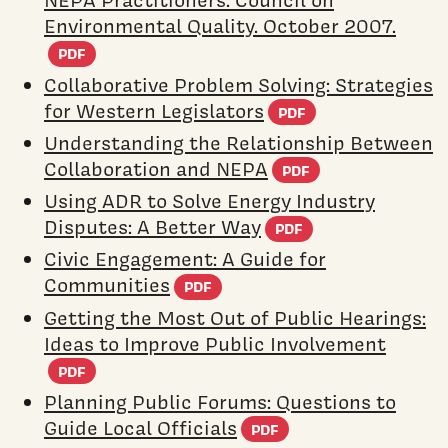
NEPA Practitioners. Council on
Environmental Quality. October 2007.
(PDF document)
PDF
Collaborative Problem Solving: Strategies
(PDF docume
for Western Legislators
PDF
Understanding the Relationship Between
(PDF docume
Collaboration and NEPA
PDF
Using ADR to Solve Energy Industry
(PDF documen
Disputes: A Better Way
PDF
Civic Engagement: A Guide for
(PDF document)
Communities
PDF
Getting the Most Out of Public Hearings:
Ideas to Improve Public Involvement
(PDF document)
PDF
Planning Public Forums: Questions to
(PDF document)
Guide Local Officials
PDF