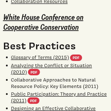
Collaboration Resources
White House Conference on
Cooperative Conservation
Best Practices
(PDF docum
Glossary of Terms (2015)
PDF
Analyzing the Conflict or Situation
(PDF document)
(2010)
PDF
Collaborative Approaches to Natural
Resource Policy: Key Elements (2011)
Public Participation: Theory and Practice
(PDF document)
(2011)
PDF
Designing an Effective Collaborative