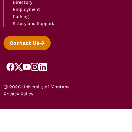
Directory
Employment
Parking
Safety and Support
Contact Us
facebook
X/Twitter
YouTube
Instagram
LinkedIn
© 2026 University of Montana
Privacy Policy