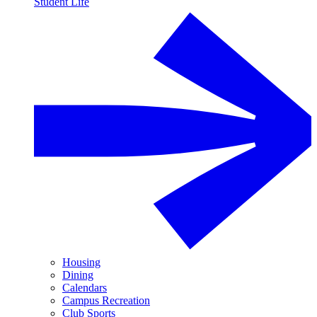
Student Life
Housing
Dining
Calendars
Campus Recreation
Club Sports