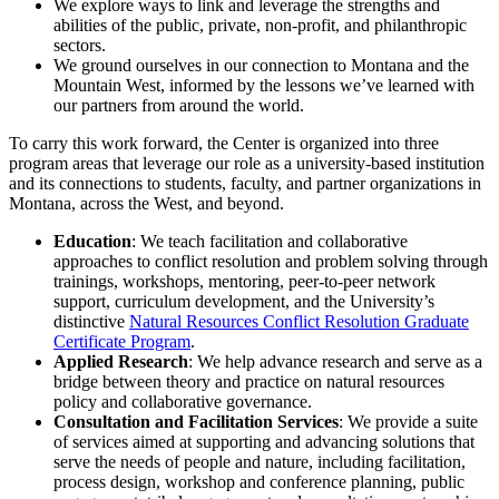
We explore ways to link and leverage the strengths and
abilities of the public, private, non-profit, and philanthropic
sectors.
We ground ourselves in our connection to Montana and the
Mountain West, informed by the lessons we’ve learned with
our partners from around the world.
To carry this work forward, the Center is organized into three
program areas that leverage our role as a university-based institution
and its connections to students, faculty, and partner organizations in
Montana, across the West, and beyond.
Education
: We teach facilitation and collaborative
approaches to conflict resolution and problem solving through
trainings, workshops, mentoring, peer-to-peer network
support, curriculum development, and the University’s
distinctive
Natural Resources Conflict Resolution Graduate
Certificate Program
.
Applied Research
: We help advance research and serve as a
bridge between theory and practice on natural resources
policy and collaborative governance.
Consultation and Facilitation Services
: We provide a suite
of services aimed at supporting and advancing solutions that
serve the needs of people and nature, including facilitation,
process design, workshop and conference planning, public