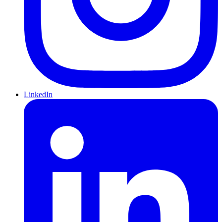
LinkedIn