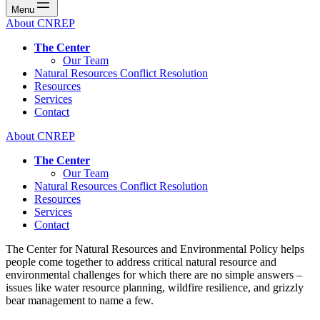
Menu
About CNREP
The Center
Our Team
Natural Resources Conflict Resolution
Resources
Services
Contact
About CNREP
The Center
Our Team
Natural Resources Conflict Resolution
Resources
Services
Contact
The Center for Natural Resources and Environmental Policy helps
people come together to address critical natural resource and
environmental challenges for which there are no simple answers –
issues like water resource planning, wildfire resilience, and grizzly
bear management to name a few.