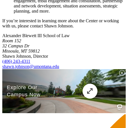
engagement, tribal engagement and consultation, partnership
and network development, situation assessments, strategic
planning, and more.
If you’re interested in learning more about the Center or working
with us, please contact Shawn Johnson.
Alexander Blewett III School of Law
Room 152
32 Campus Dr
Missoula, MT 59812
Shawn Johnson, Director
(406) 243-4311
shawn.johnson@umontana.edu