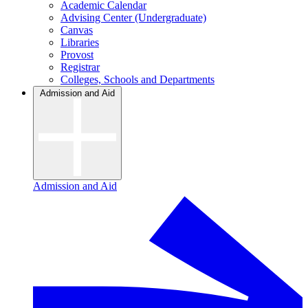
Academic Calendar
Advising Center (Undergraduate)
Canvas
Libraries
Provost
Registrar
Colleges, Schools and Departments
Admission and Aid
Admission and Aid