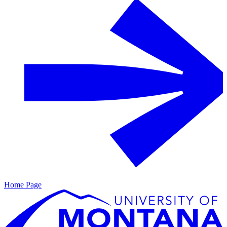
Home Page