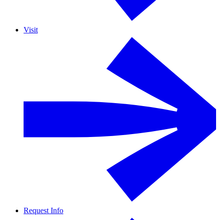
Visit
Request Info