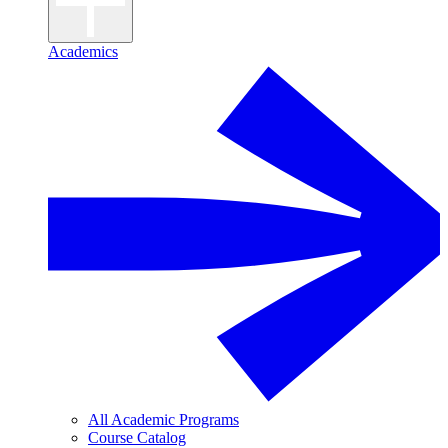
Academics
All Academic Programs
Course Catalog