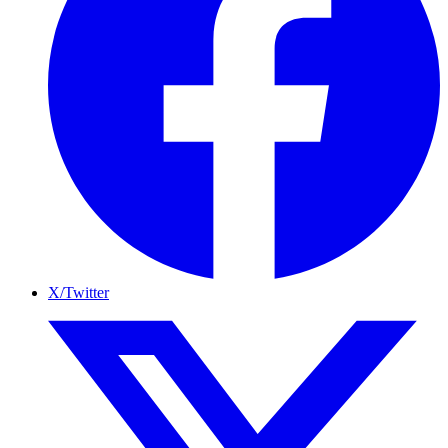
X/Twitter