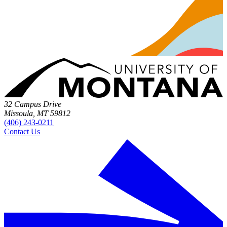
32 Campus Drive
Missoula, MT 59812
(406) 243-0211
Contact Us