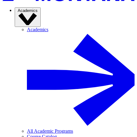
Academics
Academics
All Academic Programs
Course Catalog