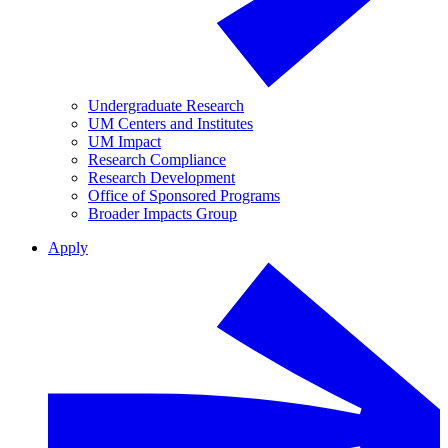
Undergraduate Research
UM Centers and Institutes
UM Impact
Research Compliance
Research Development
Office of Sponsored Programs
Broader Impacts Group
Apply