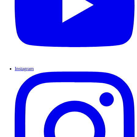
Instagram