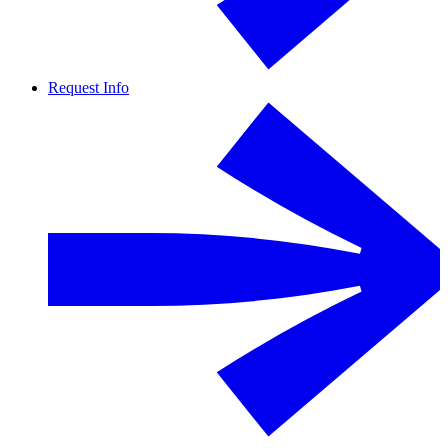
Request Info