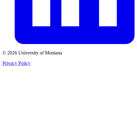
© 2026 University of Montana
Privacy Policy