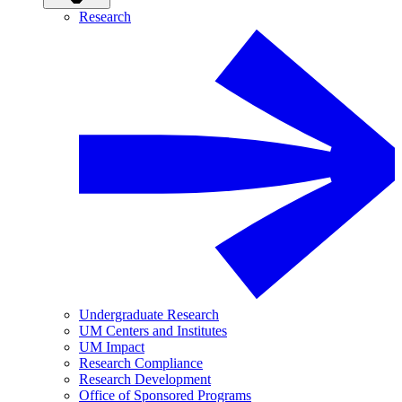
Research
Undergraduate Research
UM Centers and Institutes
UM Impact
Research Compliance
Research Development
Office of Sponsored Programs