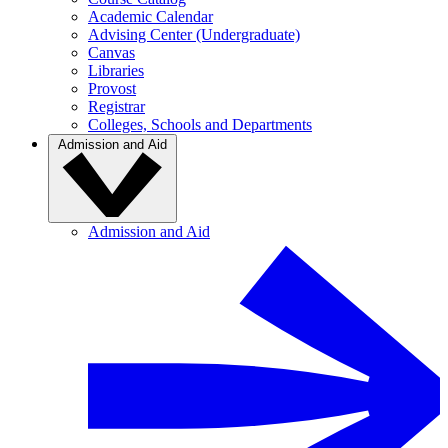
Academic Calendar
Advising Center (Undergraduate)
Canvas
Libraries
Provost
Registrar
Colleges, Schools and Departments
Admission and Aid
Admission and Aid