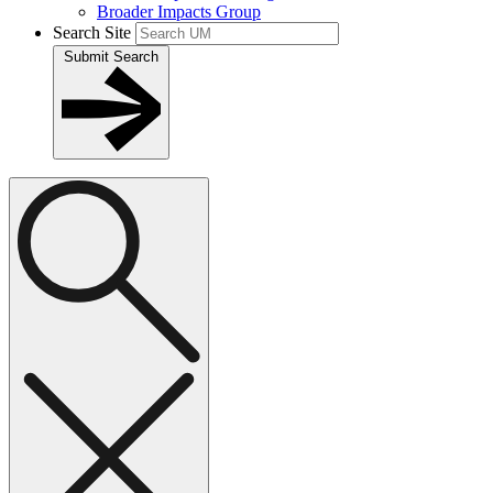
Broader Impacts Group
Search Site
Submit Search