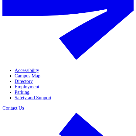
Accessibility
Campus Map
Directory
Employment
Parking
Safety and Support
Contact Us