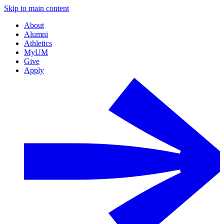
Skip to main content
About
Alumni
Athletics
MyUM
Give
Apply