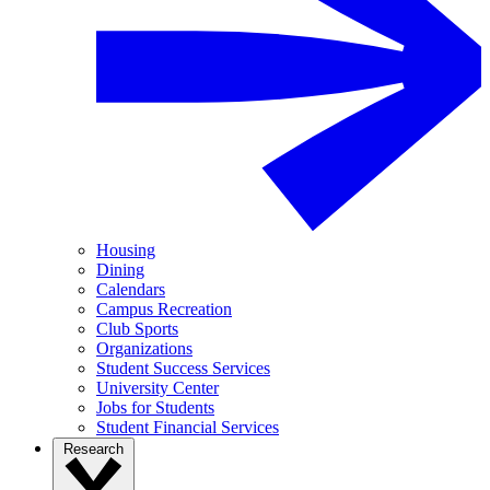
Housing
Dining
Calendars
Campus Recreation
Club Sports
Organizations
Student Success Services
University Center
Jobs for Students
Student Financial Services
Research