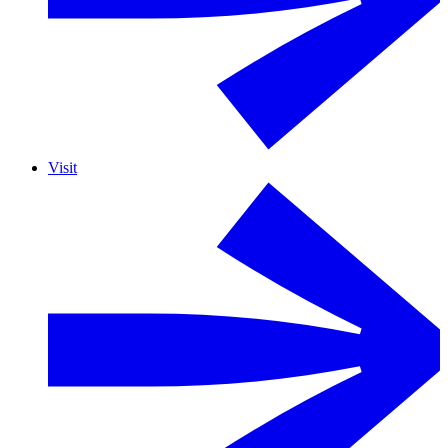
Visit