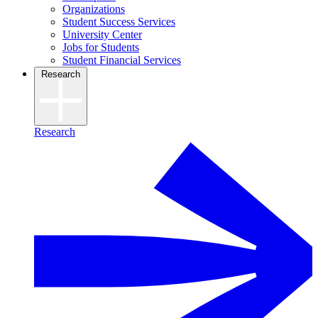
Organizations
Student Success Services
University Center
Jobs for Students
Student Financial Services
Research
Research