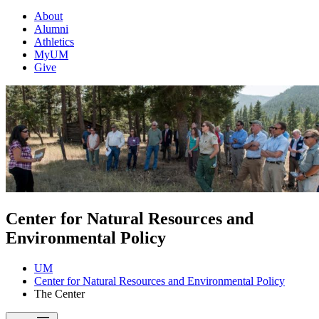
About
Alumni
Athletics
MyUM
Give
Center for Natural Resources and
Environmental Policy
UM
Center for Natural Resources and Environmental Policy
The Center