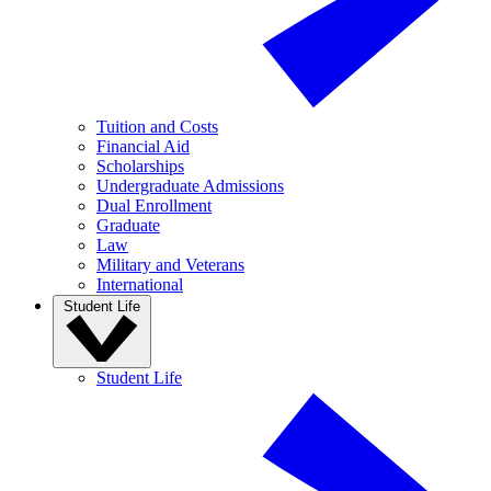
Tuition and Costs
Financial Aid
Scholarships
Undergraduate Admissions
Dual Enrollment
Graduate
Law
Military and Veterans
International
Student Life
Student Life