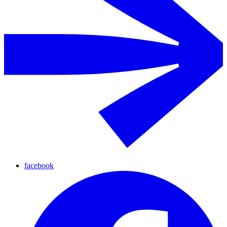
facebook