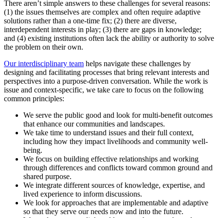
There aren’t simple answers to these challenges for several reasons:
(1) the issues themselves are complex and often require adaptive
solutions rather than a one-time fix; (2) there are diverse,
interdependent interests in play; (3) there are gaps in knowledge;
and (4) existing institutions often lack the ability or authority to solve
the problem on their own.
Our interdisciplinary team
helps navigate these challenges by
designing and facilitating processes that bring relevant interests and
perspectives into a purpose-driven conversation. While the work is
issue and context-specific, we take care to focus on the following
common principles:
We serve the public good and look for multi-benefit outcomes
that enhance our communities and landscapes.
We take time to understand issues and their full context,
including how they impact livelihoods and community well-
being.
We focus on building effective relationships and working
through differences and conflicts toward common ground and
shared purpose.
We integrate different sources of knowledge, expertise, and
lived experience to inform discussions.
We look for approaches that are implementable and adaptive
so that they serve our needs now and into the future.