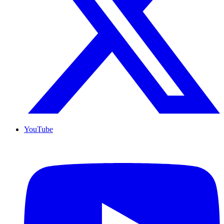
YouTube