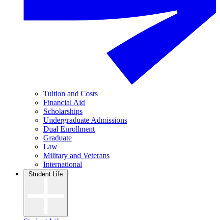
Tuition and Costs
Financial Aid
Scholarships
Undergraduate Admissions
Dual Enrollment
Graduate
Law
Military and Veterans
International
Student Life