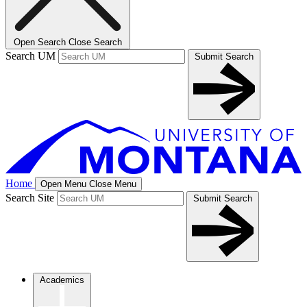
Open Search
Close Search
Search UM
Submit Search
Home
Open Menu
Close Menu
Search Site
Submit Search
Academics