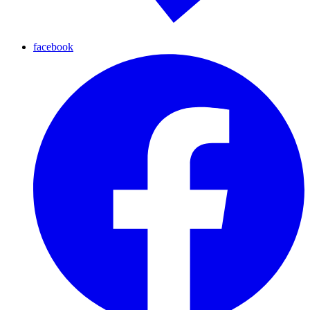
facebook