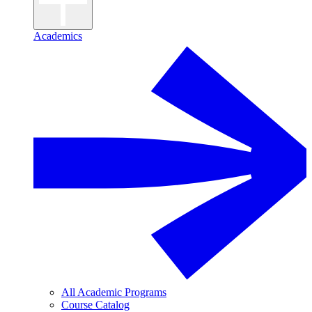
Academics
All Academic Programs
Course Catalog