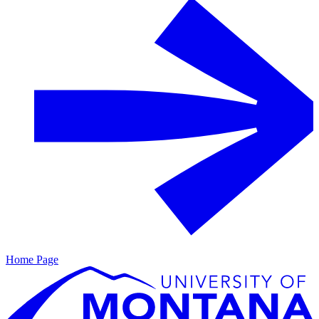
Home Page