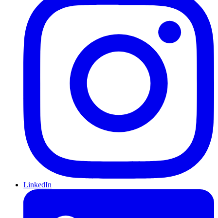
LinkedIn