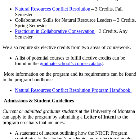
Natural Resources Conflict Resolution
– 3 Credits, Fall
Semester
Collaborative Skills for Natural Resource Leaders – 3 Credits,
Spring Semester
Practicum in Collaborative Conservation
– 3 Credits, Any
Semester
We also require six elective credits from two areas of coursework.
A list of potential courses to fulfill elective credits can be
found in the
graduate school’s course catalog
.
More information on the program and its requirements can be found
in the program handbook:
Natural Resources Conflict Resolution Program Handbook
Admissions & Student Guidelines
Current or admitted graduate students
at the University of Montana
can apply to the program by submitting a
Letter of Intent
to the
program co-chairs that includes:
A statement of interest outlining how the NRCR Program
contributes to the student’s academic and professional goals;