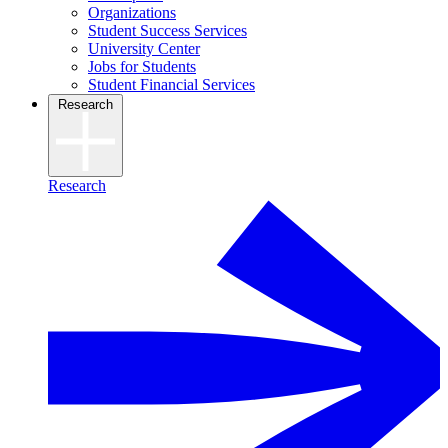
Organizations
Student Success Services
University Center
Jobs for Students
Student Financial Services
Research
Research