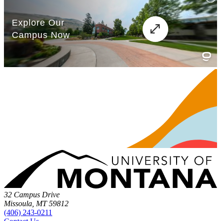
32 Campus Drive
Missoula, MT 59812
(406) 243-0211