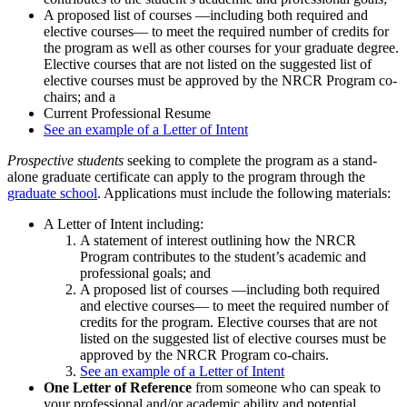
A proposed list of courses —including both required and
elective courses— to meet the required number of credits for
the program as well as other courses for your graduate degree.
Elective courses that are not listed on the suggested list of
elective courses must be approved by the NRCR Program co-
chairs; and a
Current Professional Resume
See an example of a Letter of Intent
Prospective students
seeking to complete the program as a stand-
alone graduate certificate can apply to the program through the
graduate school
. Applications must include the following materials:
A Letter of Intent including:
A statement of interest outlining how the NRCR
Program contributes to the student’s academic and
professional goals; and
A proposed list of courses —including both required
and elective courses— to meet the required number of
credits for the program. Elective courses that are not
listed on the suggested list of elective courses must be
approved by the NRCR Program co-chairs.
See an example of a Letter of Intent
One Letter of Reference
from someone who can speak to
your professional and/or academic ability and potential.