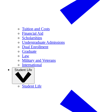
Tuition and Costs
Financial Aid
Scholarships
Undergraduate Admissions
Dual Enrollment
Graduate
Law
Military and Veterans
International
Student Life
Student Life