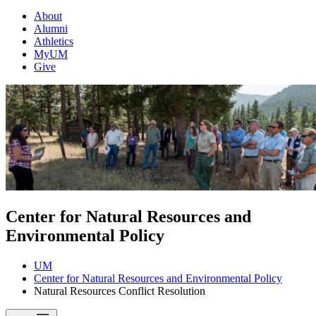
About
Alumni
Athletics
MyUM
Give
Center for Natural Resources and
Environmental Policy
UM
Center for Natural Resources and Environmental Policy
Natural Resources Conflict Resolution