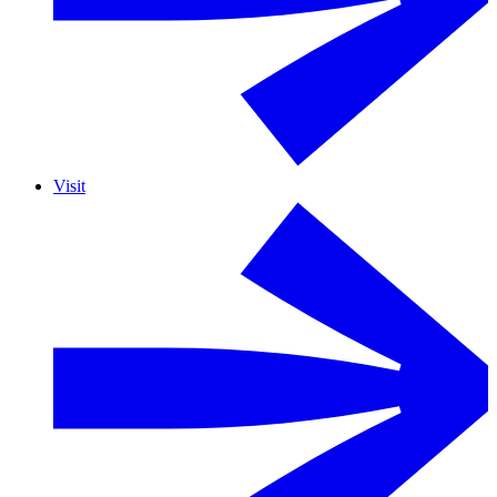
Visit