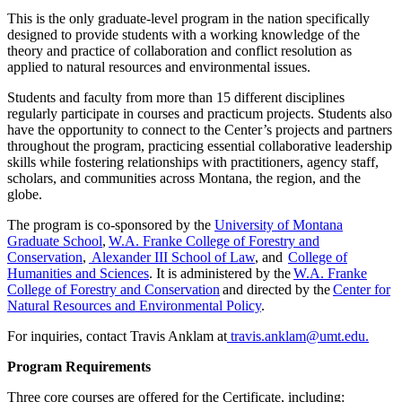
This is the only graduate-level program in the nation specifically
designed to provide students with a working knowledge of the
theory and practice of collaboration and conflict resolution as
applied to natural resources and environmental issues.
Students and faculty from more than 15 different disciplines
regularly participate in courses and practicum projects. Students also
have the opportunity to connect to the Center’s projects and partners
throughout the program, practicing essential collaborative leadership
skills while fostering relationships with practitioners, agency staff,
scholars, and communities across Montana, the region, and the
globe.
The program is co-sponsored by the
University of Montana
Graduate School
,
W.A. Franke College of Forestry and
Conservation
,
Alexander III School of Law
, and
College of
Humanities and Sciences
. It is administered by the
W.A. Franke
College of Forestry and Conservation
and directed by the
Center for
Natural Resources and Environmental Policy
.
For inquiries, contact Travis Anklam at
travis.anklam@umt.edu.
Program Requirements
Three core courses are offered for the Certificate, including: