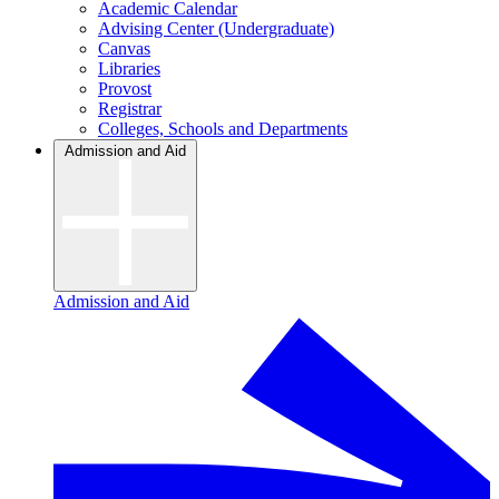
Academic Calendar
Advising Center (Undergraduate)
Canvas
Libraries
Provost
Registrar
Colleges, Schools and Departments
Admission and Aid
Admission and Aid