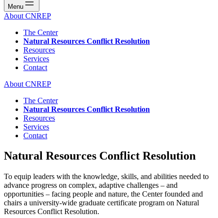
Menu
About CNREP
The Center
Natural Resources Conflict Resolution
Resources
Services
Contact
About CNREP
The Center
Natural Resources Conflict Resolution
Resources
Services
Contact
Natural Resources Conflict Resolution
To equip leaders with the knowledge, skills, and abilities needed to
advance progress on complex, adaptive challenges – and
opportunities – facing people and nature, the Center founded and
chairs a university-wide graduate certificate program on Natural
Resources Conflict Resolution.