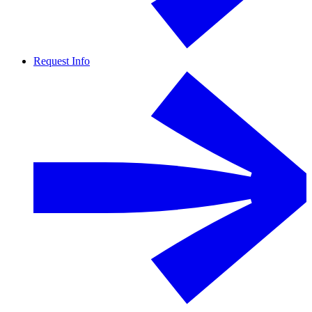
Request Info