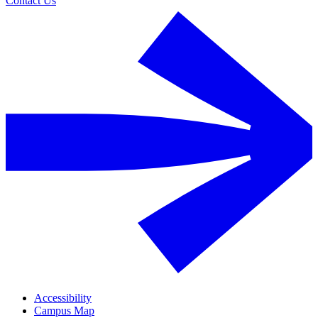
Contact Us
Accessibility
Campus Map