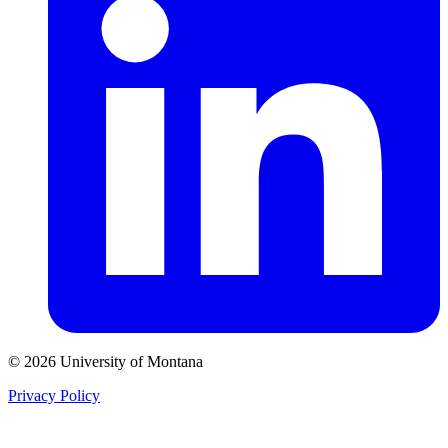
© 2026 University of Montana
Privacy Policy