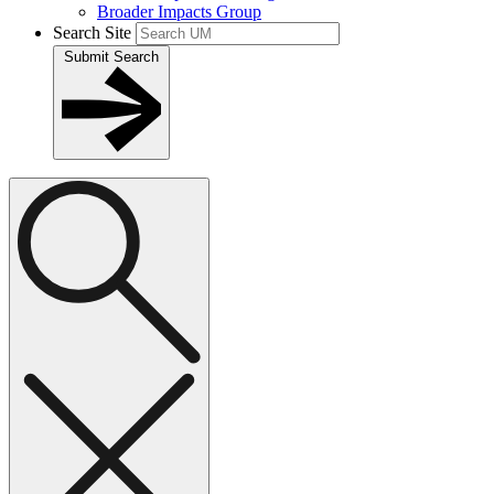
Broader Impacts Group
Search Site
Submit Search