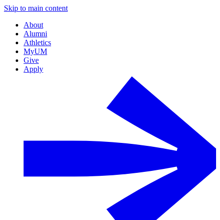
Skip to main content
About
Alumni
Athletics
MyUM
Give
Apply