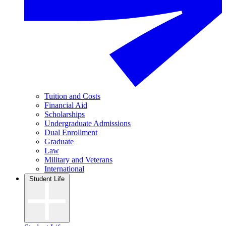
Tuition and Costs
Financial Aid
Scholarships
Undergraduate Admissions
Dual Enrollment
Graduate
Law
Military and Veterans
International
Student Life