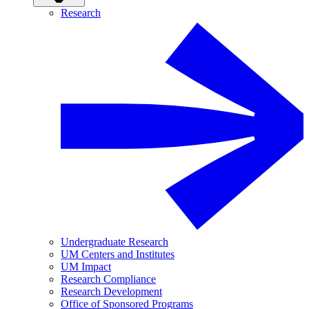
Research
Undergraduate Research
UM Centers and Institutes
UM Impact
Research Compliance
Research Development
Office of Sponsored Programs