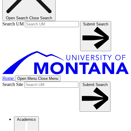
Open Search
Close Search
Search UM
Submit Search
Home
Open Menu
Close Menu
Search Site
Submit Search
Academics