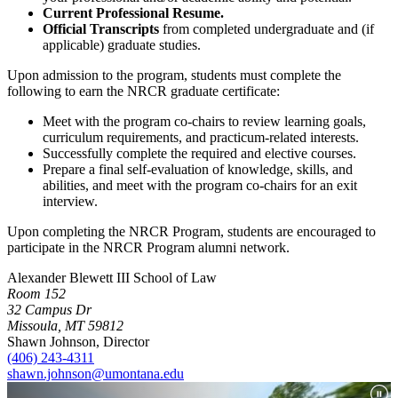
Current Professional Resume.
Official Transcripts
from completed undergraduate and (if
applicable) graduate studies.
Upon admission to the program, students must complete the
following to earn the NRCR graduate certificate:
Meet with the program co-chairs to review learning goals,
curriculum requirements, and practicum-related interests.
Successfully complete the required and elective courses.
Prepare a final self-evaluation of knowledge, skills, and
abilities, and meet with the program co-chairs for an exit
interview.
Upon completing the NRCR Program, students are encouraged to
participate in the NRCR Program alumni network.
Alexander Blewett III School of Law
Room 152
32 Campus Dr
Missoula, MT 59812
Shawn Johnson, Director
(406) 243-4311
shawn.johnson@umontana.edu