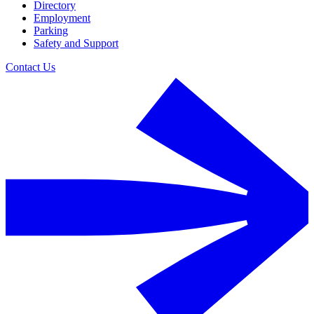
Directory
Employment
Parking
Safety and Support
Contact Us