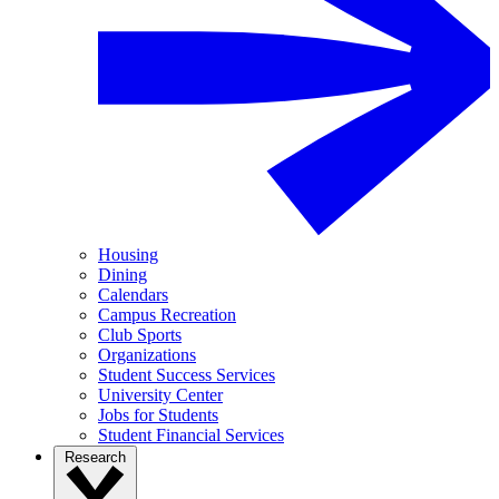
Housing
Dining
Calendars
Campus Recreation
Club Sports
Organizations
Student Success Services
University Center
Jobs for Students
Student Financial Services
Research