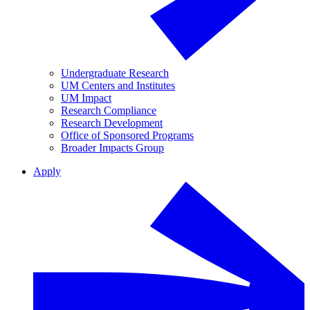
Undergraduate Research
UM Centers and Institutes
UM Impact
Research Compliance
Research Development
Office of Sponsored Programs
Broader Impacts Group
Apply