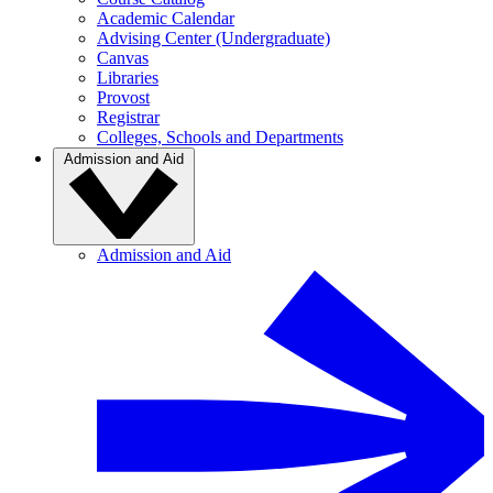
Academic Calendar
Advising Center (Undergraduate)
Canvas
Libraries
Provost
Registrar
Colleges, Schools and Departments
Admission and Aid
Admission and Aid