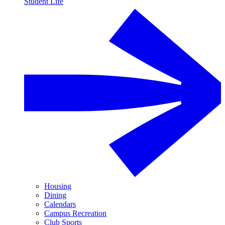
Student Life
Housing
Dining
Calendars
Campus Recreation
Club Sports