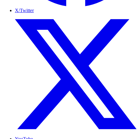
X/Twitter
YouTube