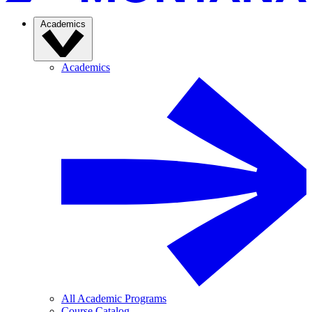
Academics
Academics
All Academic Programs
Course Catalog