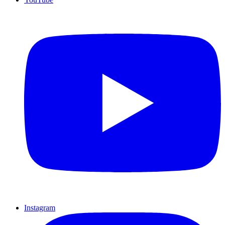
Instagram