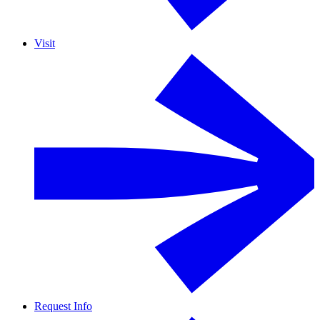
Visit
Request Info